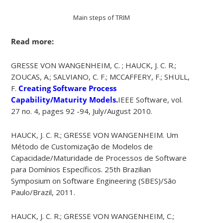
Main steps of TRIM
Read more:
GRESSE VON WANGENHEIM, C. ; HAUCK, J. C. R.;
ZOUCAS, A.; SALVIANO, C. F.; MCCAFFERY, F.; SHULL,
F.
Creating Software Process
Capability/Maturity Models.
IEEE Software, vol.
27 no. 4, pages 92 -94, July/August 2010.
HAUCK, J. C. R.; GRESSE VON WANGENHEIM. Um
Método de Customização de Modelos de
Capacidade/Maturidade de Processos de Software
para Domínios Específicos. 25th Brazilian
Symposium on Software Engineering (SBES)/São
Paulo/Brazil, 2011.
HAUCK, J. C. R.; GRESSE VON WANGENHEIM, C.;