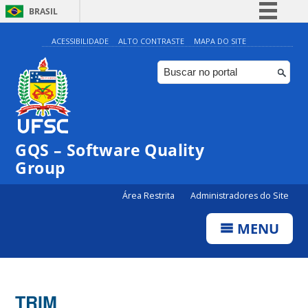
BRASIL
Simplifique!
ACESSIBILIDADE
ALTO CONTRASTE
MAPA DO SITE
Comunica BR
Participe
Acesso à informação
Legislação
GQS – Software Quality
Canais
Group
Área Restrita
Administradores do Site
MENU
TRIM