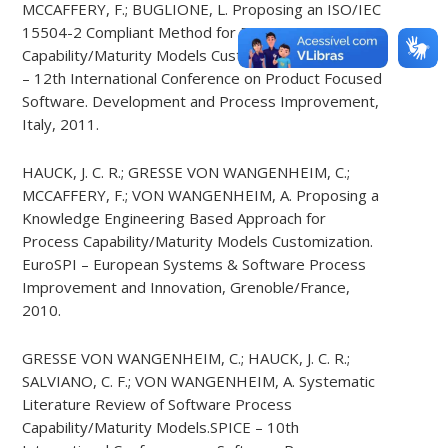
MCCAFFERY, F.; BUGLIONE, L. Proposing an ISO/IEC
15504-2 Compliant Method for Process
Capability/Maturity Models Customization. PROFES
– 12th International Conference on Product Focused
Software. Development and Process Improvement,
Italy, 2011.
HAUCK, J. C. R.; GRESSE VON WANGENHEIM, C.;
MCCAFFERY, F.; VON WANGENHEIM, A. Proposing a
Knowledge Engineering Based Approach for
Process Capability/Maturity Models Customization.
EuroSPI – European Systems & Software Process
Improvement and Innovation, Grenoble/France,
2010.
GRESSE VON WANGENHEIM, C.; HAUCK, J. C. R.;
SALVIANO, C. F.; VON WANGENHEIM, A. Systematic
Literature Review of Software Process
Capability/Maturity Models.SPICE – 10th