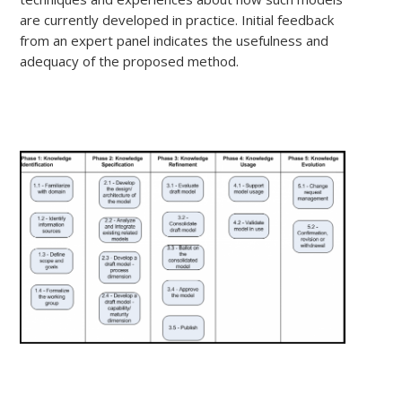
are currently developed in practice. Initial feedback
from an expert panel indicates the usefulness and
adequacy of the proposed method.