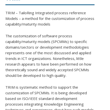
TRIM – TailoRing Integrated process reference
Models – a method for the customization of process
capability/maturity models
The customization of software process
capability/maturity models (SPCMMs) to specific
domains/sectors or development methodologies
represents one of the most discussed and applied
trends in ICT organizations. Nonetheless, little
research appears to have been performed on how
theoretically sound and widely accepted SPCMMs
should be developed to high quality.
TRIM is systematic method to support the
customization of SPCMMs. It is being developed
based on ISO/IEEE standard development
processes integrating Knowledge Engineering
techniques and experiences about how such models