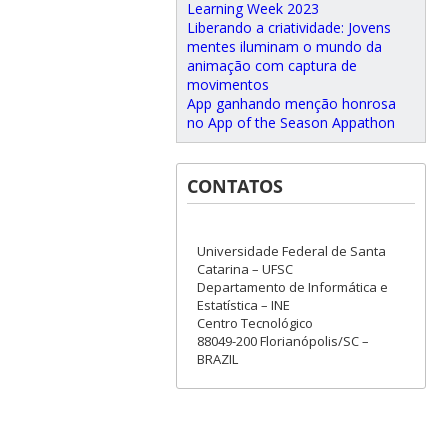
Learning Week 2023
Liberando a criatividade: Jovens
mentes iluminam o mundo da
animação com captura de
movimentos
App ganhando menção honrosa
no App of the Season Appathon
CONTATOS
Universidade Federal de Santa
Catarina – UFSC
Departamento de Informática e
Estatística – INE
Centro Tecnológico
88049-200 Florianópolis/SC –
BRAZIL