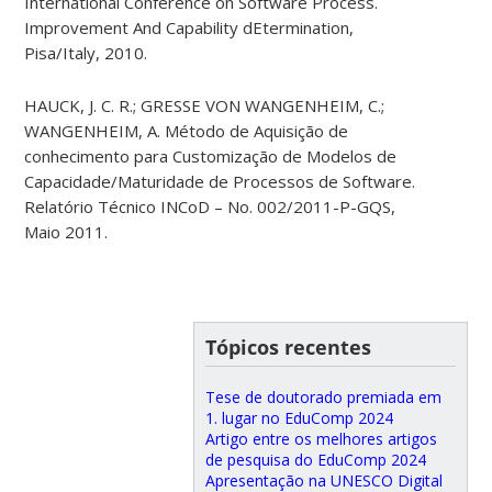
International Conference on Software Process.
Improvement And Capability dEtermination,
Pisa/Italy, 2010.
HAUCK, J. C. R.; GRESSE VON WANGENHEIM, C.;
WANGENHEIM, A. Método de Aquisição de
conhecimento para Customização de Modelos de
Capacidade/Maturidade de Processos de Software.
Relatório Técnico INCoD – No. 002/2011-P-GQS,
Maio 2011.
Tópicos recentes
Tese de doutorado premiada em
1. lugar no EduComp 2024
Artigo entre os melhores artigos
de pesquisa do EduComp 2024
Apresentação na UNESCO Digital