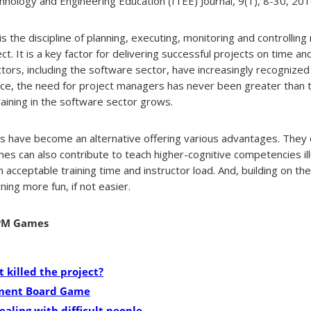
nology and Engineering Education (ITEE) Journal, 9(1), 8-30, 2016
is the discipline of planning, executing, monitoring and controllin
t. It is a key factor for delivering successful projects on time an
ctors, including the software sector, have increasingly recognize
e, the need for project managers has never been greater than 
aining in the software sector grows.
es have become an alternative offering various advantages. They 
es can also contribute to teach higher-cognitive competencies ill
h acceptable training time and instructor load. And, building on t
ing more fun, if not easier.
 PM Games
 killed the project?
ment Board Game
ealing with difficult people