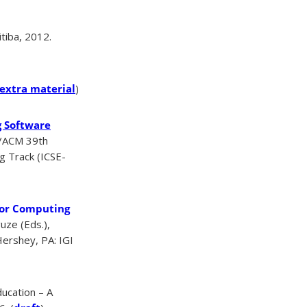
tiba, 2012.
extra material
)
g Software
E/ACM 39th
g Track (ICSE-
for Computing
uze (Eds.),
ershey, PA: IGI
ucation – A