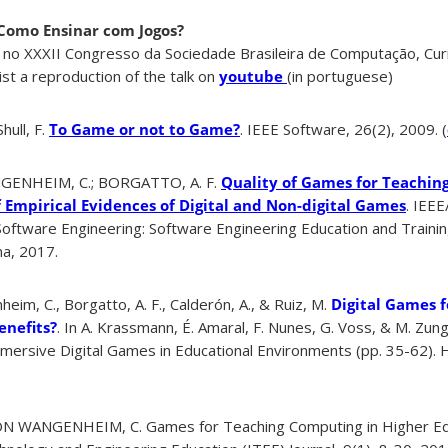
Como Ensinar com Jogos?
 no XXXII Congresso da Sociedade Brasileira de Computação, Curi
st a reproduction of the talk on
youtube
(in portuguese)
ull, F.
To Game or not to Game?
. IEEE Software, 26(2), 2009. (
GENHEIM, C.; BORGATTO, A. F.
Quality of Games for Teachin
f Empirical Evidences of Digital and Non-digital Games
. IEE
Software Engineering: Software Engineering Education and Trainin
na, 2017.
eim, C., Borgatto, A. F., Calderón, A., & Ruiz, M.
Digital Games 
enefits?
. In A. Krassmann, É. Amaral, F. Nunes, G. Voss, & M. Zung
ersive Digital Games in Educational Environments (pp. 35-62). H
N WANGENHEIM, C. Games for Teaching Computing in Higher Ed