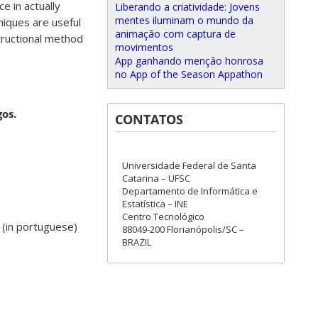
e in actually
Liberando a criatividade: Jovens
mentes iluminam o mundo da
niques are useful
animação com captura de
structional method
movimentos
App ganhando menção honrosa
no App of the Season Appathon
os.
CONTATOS
Universidade Federal de Santa
Catarina – UFSC
Departamento de Informática e
Estatística – INE
Centro Tecnológico
(in portuguese)
88049-200 Florianópolis/SC –
BRAZIL