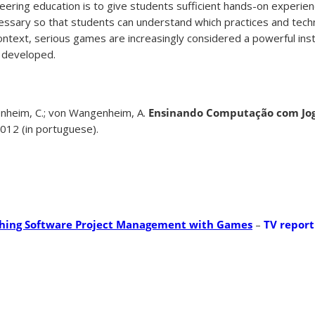
eering education is to give students sufficient hands-on experienc
ecessary so that students can understand which practices and tech
s context, serious games are increasingly considered a powerful in
 developed.
heim, C.; von Wangenheim, A.
Ensinando Computação com Jog
012 (in portuguese).
hing Software Project Management with Games
–
TV report