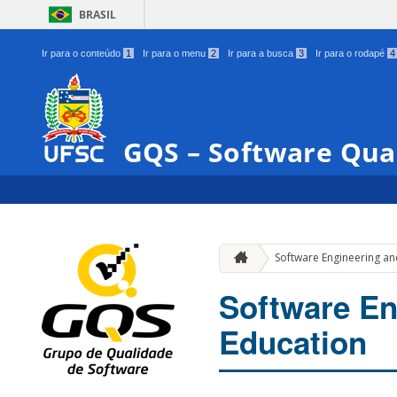
BRASIL
Ir para o conteúdo
1
Ir para o menu
2
Ir para a busca
3
Ir para o rodapé
4
GQS – Software Qua
Software Engineering a
Software E
Education