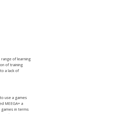
 range of learning
on of training
o a lack of
 to use a games
oped MEEGA+ a
al games in terms