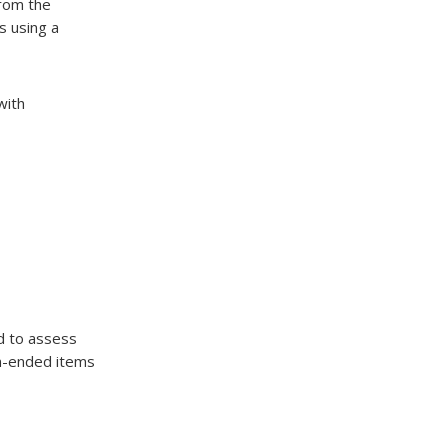
from the
s using a
with
d to assess
en-ended items