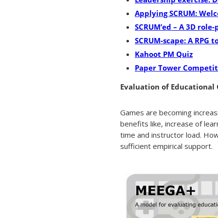
Applying SCRUM: Wel
SCRUM’ed – A 3D role-
SCRUM-scape: A RPG t
Kahoot PM Quiz
Paper Tower Competit
Evaluation of Educational
Games are becoming increasin
benefits like, increase of lea
time and instructor load. Ho
sufficient empirical support.