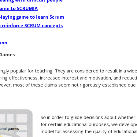
come to SCRUMIA
playing game to learn Scrum
o reinforce SCRUM concepts
ion
 Games
gly popular for teaching. They are considered to result in a wide
rning effectiveness, increased interest and motivation, and reducti
wever, most of these claims seem not rigorously established due t
So in order to guide decisions about whether
for certain educational purposes, we devel
model for assessing the quality of education