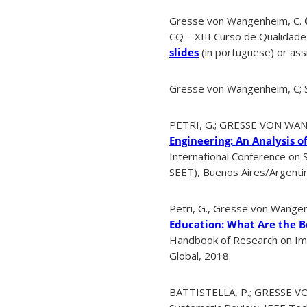
Gresse von Wangenheim, C.
CQ – XIII Curso de Qualidade
slides
(in portuguese) or assi
Gresse von Wangenheim, C; Sh
PETRI, G.; GRESSE VON WAN
Engineering: An Analysis o
International Conference on 
SEET), Buenos Aires/Argenti
Petri, G., Gresse von Wangenh
Education: What Are the B
Handbook of Research on Imm
Global, 2018.
BATTISTELLA, P.; GRESSE VO