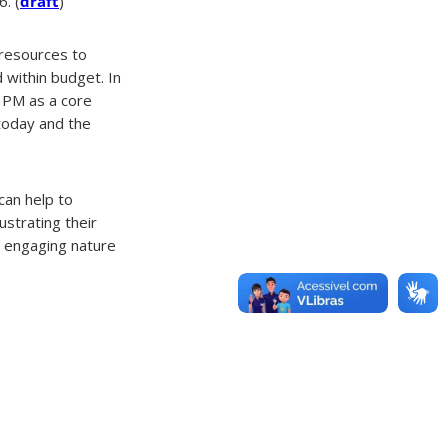
. (
draft
)
g resources to
d within budget. In
d PM as a core
today and the
can help to
ustrating their
he engaging nature