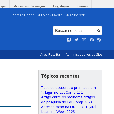
cipe
Acesso à informação
Legislação
Canais
ACESSIBILIDADE
ALTO CONTRASTE
MAPA DO SITE
Área Restrita
Administradores do Site
Tópicos recentes
t
Tese de doutorado premiada em
1. lugar no EduComp 2024
Artigo entre os melhores artigos
de pesquisa do EduComp 2024
Apresentação na UNESCO Digital
Learning Week 2023