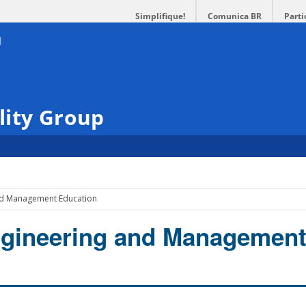
Simplifique!
Comunica BR
Parti
lity Group
nd Management Education
ngineering and Managemen