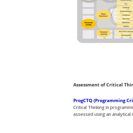
Assessment of Critical Thi
ProgCTQ (Programming Crit
Critical Thinking in program
assessed using an analytical r