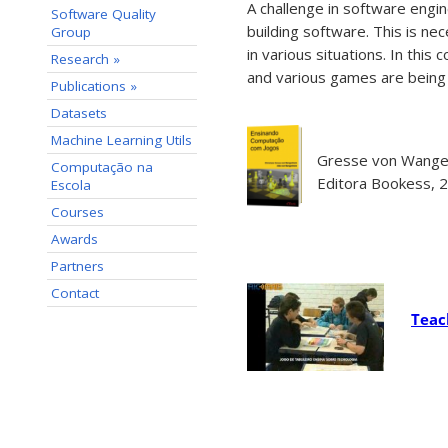
A challenge in software engin
Software Quality
building software. This is n
Group
in various situations. In thi
Research »
and various games are being
Publications »
Datasets
Machine Learning Utils
Gresse von Wangen
Computação na
Editora Bookess, 2
Escola
Courses
Awards
Partners
Contact
Teac