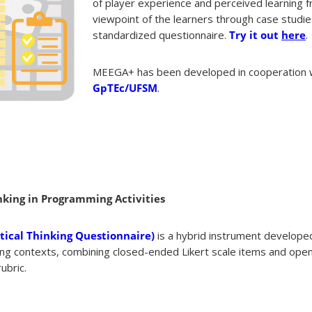
of player experience and perceived learning 
viewpoint of the learners through case studie
standardized questionnaire.
Try it out
here
.
MEEGA+ has been developed in cooperation 
GpTEc/UFSM
.
nking in Programming Activities
ical Thinking Questionnaire)
is a hybrid instrument develope
ming contexts, combining closed-ended Likert scale items and op
ubric.