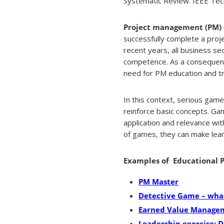
Systematic Review. IEEE Tech
Project management (PM)
successfully complete a projec
recent years, all business se
competence. As a consequenc
need for PM education and tr
In this context, serious gam
reinforce basic concepts. Gam
application and relevance wit
of games, they can make learn
Examples of Educational
PM Master
Detective Game – what
Earned Value Manage
Leadership exercise: D