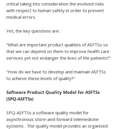
critical taking into consideration the involved risks
with respect to human safety in order to prevent
medical errors.
Yet, the key questions are:
“What are important product qualities of ASFTSs so
that we can depend on them to improve health care
services yet not endanger the lives of the patients?”
“How do we have to develop and maintain ASFTSs
to achieve these levels of quality?”
Software Product Quality Model for ASFTSs
(SPQ-ASFTSs)
SPQ-ASFTSs a software quality model for
asynchronous store-and-forward telemedicine
systems . The quality model provides an organized