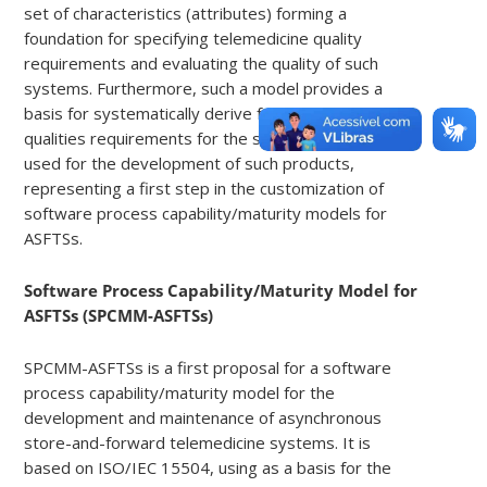
set of characteristics (attributes) forming a
foundation for specifying telemedicine quality
requirements and evaluating the quality of such
systems. Furthermore, such a model provides a
basis for systematically derive from product
qualities requirements for the software process
used for the development of such products,
representing a first step in the customization of
software process capability/maturity models for
ASFTSs.
Software Process Capability/Maturity Model for
ASFTSs (SPCMM-ASFTSs)
SPCMM-ASFTSs is a first proposal for a software
process capability/maturity model for the
development and maintenance of asynchronous
store-and-forward telemedicine systems. It is
based on ISO/IEC 15504, using as a basis for the