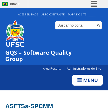
BRASIL
Simplifique!
ACESSIBILIDADE
ALTO CONTRASTE
MAPA DO SITE
Comunica BR
Participe
Acesso à informação
Legislação
GQS – Software Quality
Canais
Group
Área Restrita
Administradores do Site
MENU
ASFTSs-SPCMM