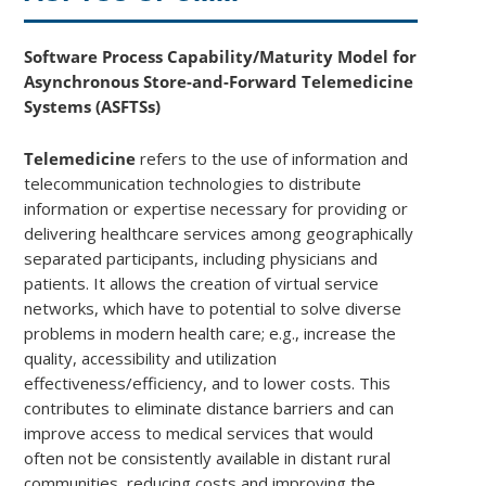
Software Process Capability/Maturity Model for
Asynchronous Store-and-Forward Telemedicine
Systems (ASFTSs)
Telemedicine
refers to the use of information and
telecommunication technologies to distribute
information or expertise necessary for providing or
delivering healthcare services among geographically
separated participants, including physicians and
patients. It allows the creation of virtual service
networks, which have to potential to solve diverse
problems in modern health care; e.g., increase the
quality, accessibility and utilization
effectiveness/efficiency, and to lower costs. This
contributes to eliminate distance barriers and can
improve access to medical services that would
often not be consistently available in distant rural
communities, reducing costs and improving the