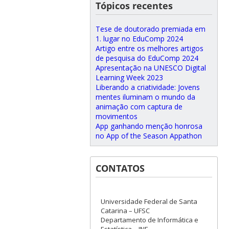
Tópicos recentes
Tese de doutorado premiada em
1. lugar no EduComp 2024
Artigo entre os melhores artigos
de pesquisa do EduComp 2024
Apresentação na UNESCO Digital
Learning Week 2023
Liberando a criatividade: Jovens
mentes iluminam o mundo da
animação com captura de
movimentos
App ganhando menção honrosa
no App of the Season Appathon
CONTATOS
Universidade Federal de Santa
Catarina – UFSC
Departamento de Informática e
Estatística – INE