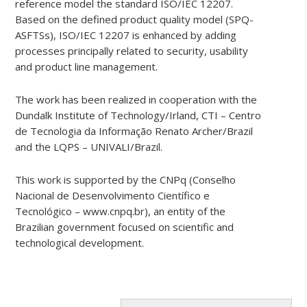
reference model the standard ISO/IEC 12207.
Based on the defined product quality model (SPQ-
ASFTSs), ISO/IEC 12207 is enhanced by adding
processes principally related to security, usability
and product line management.
The work has been realized in cooperation with the
Dundalk Institute of Technology/Irland, CTI – Centro
de Tecnologia da Informação Renato Archer/Brazil
and the LQPS – UNIVALI/Brazil.
This work is supported by the CNPq (Conselho
Nacional de Desenvolvimento Científico e
Tecnológico – www.cnpq.br), an entity of the
Brazilian government focused on scientific and
technological development.