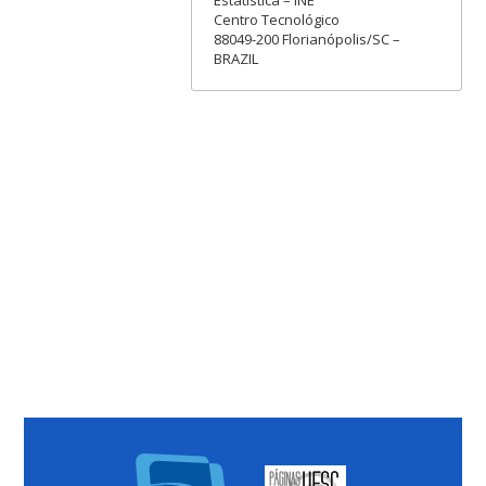
Centro Tecnológico
88049-200 Florianópolis/SC –
BRAZIL