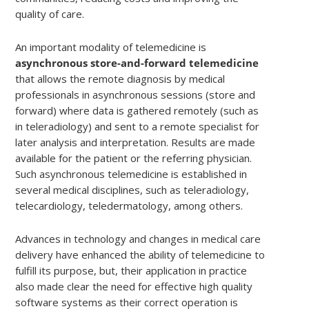
quality of care.
An important modality of telemedicine is
asynchronous store-and-forward telemedicine
that allows the remote diagnosis by medical
professionals in asynchronous sessions (store and
forward) where data is gathered remotely (such as
in teleradiology) and sent to a remote specialist for
later analysis and interpretation. Results are made
available for the patient or the referring physician.
Such asynchronous telemedicine is established in
several medical disciplines, such as teleradiology,
telecardiology, teledermatology, among others.
Advances in technology and changes in medical care
delivery have enhanced the ability of telemedicine to
fulfill its purpose, but, their application in practice
also made clear the need for effective high quality
software systems as their correct operation is